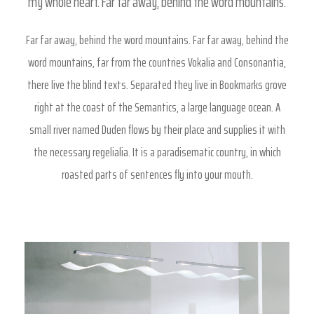
my whole heart. Far far away, behind the word mountains.
Far far away, behind the word mountains. Far far away, behind the
word mountains, far from the countries Vokalia and Consonantia,
there live the blind texts. Separated they live in Bookmarks grove
right at the coast of the Semantics, a large language ocean. A
small river named Duden flows by their place and supplies it with
the necessary regelialia. It is a paradisematic country, in which
roasted parts of sentences fly into your mouth.