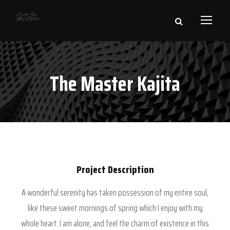
The Master Kajita
Project Description
A wonderful serenity has taken possession of my entire soul,
like these sweet mornings of spring which I enjoy with my
whole heart. I am alone, and feel the charm of existence in this