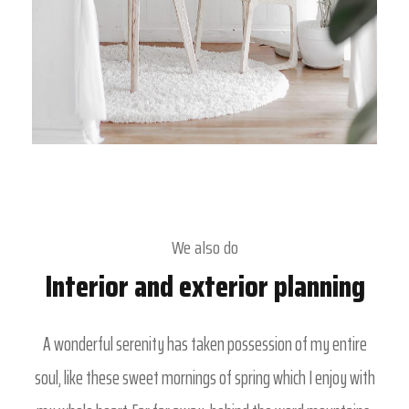
We also do
Interior and exterior planning
A wonderful serenity has taken possession of my entire
soul, like these sweet mornings of spring which I enjoy with