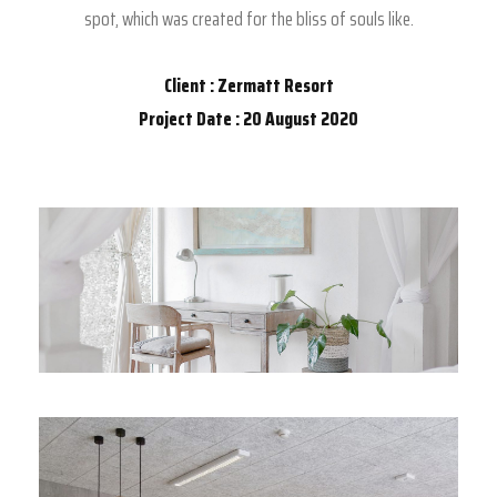
spot, which was created for the bliss of souls like.
Client : Zermatt Resort
Project Date : 20 August 2020